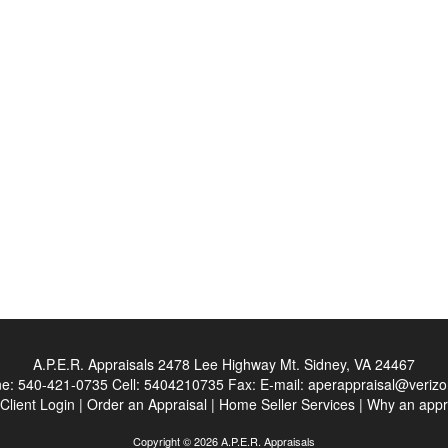
A.P.E.R. Appraisals
2478 Lee Highway Mt. Sidney, VA 24467
ne:
540-421-0735
Cell:
5404210735
Fax:
E-mail:
aperappraisal@verizo
Client Login
|
Order an Appraisal
|
Home Seller Services
|
Why an appr
Copyright © 2026 A.P.E.R. Appraisals