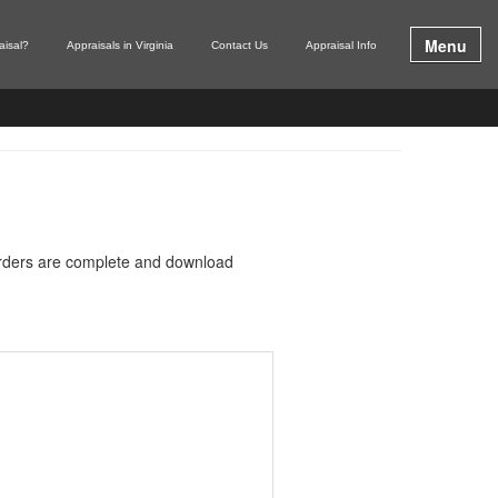
Menu
aisal?
Appraisals in Virginia
Contact Us
Appraisal Info