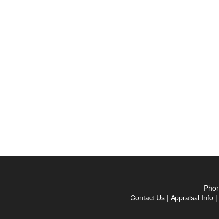
Pho
Contact Us
|
Appraisal Info
|