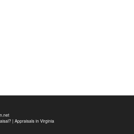
n.net
aisal?
|
Appraisals in Virginia