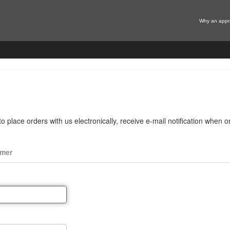
Why an appr