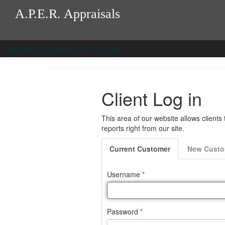
A.P.E.R. Appraisals
Reliable Appraisals in Virginia